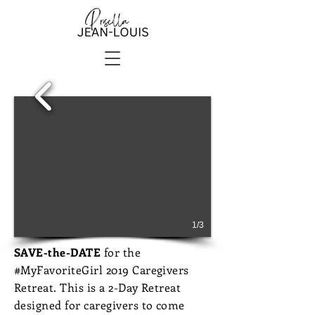
1/3
SAVE-the-DATE
for the
#MyFavoriteGirl 2019 Caregivers
Retreat. This is a 2-Day Retreat
designed for caregivers to come