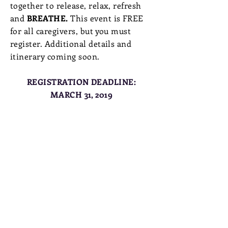
together to release, relax, refresh
and
BREATHE.
This event is FREE
for all caregivers, but you must
register. Additional details and
itinerary coming soon.
REGISTRATION DEADLINE:
MARCH 31, 2019