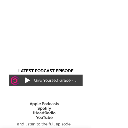
LATEST PODCAST EPISODE
Give Yourself Grace - Justice Lewis
SUBSCRIBE ON
Apple Podcasts
Spotify
iHeartRadio
YouTube
and listen to the full episode.