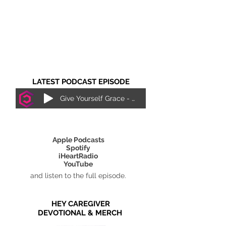
LATEST PODCAST EPISODE
Give Yourself Grace - Justice Lewis
SUBSCRIBE ON
Apple Podcasts
Spotify
iHeartRadio
YouTube
and listen to the full episode.
HEY CAREGIVER
DEVOTIONAL & MERCH