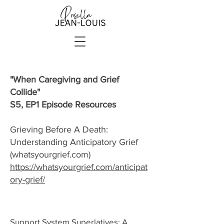
"When Caregiving and Grief
Collide"
S5, EP1 Episode Resources
Grieving Before A Death:
Understanding Anticipatory Grief
(whatsyourgrief.com)
https://whatsyourgrief.com/anticipat
ory-grief/
Support System Superlatives: A