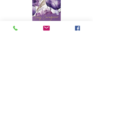
PHOTOGRAPHY
FOLLOW &
SUBSCRIBE