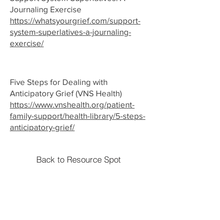
Journaling Exercise
https://whatsyourgrief.com/support-
system-superlatives-a-journaling-
exercise/
Five Steps for Dealing with
Anticipatory Grief (VNS Health)
https://www.vnshealth.org/patient-
family-support/health-library/5-steps-
anticipatory-grief/
Back to Resource Spot