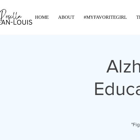
HOME
ABOUT
#MYFAVORITEGIRL
T
Alz
Educa
"Fig