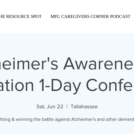
HE RESOURCE SPOT
MFG CAREGIVERS CORNER PODCAST
heimer's Awarene
tion 1-Day Conf
Sat, Jun 22
  |  
Tallahassee
hting & winning the battle against Alzheimer's and other dement