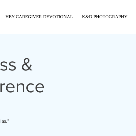
HEY CAREGIVER DEVOTIONAL
K&D PHOTOGRAPHY
ss &
erence
ias."