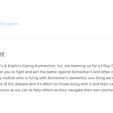
ther guests
nt
's & Kaylin's Caring Konnection, Inc. are teaming up for a 1-Day 
 you to fight and win the battle against Alzheimer's and other d
y mother who is living with Alzheimer's dementia, one thing we'r
of the disease and it's affect on those living with it and their c
ces as we can to help others as they navigate their own journey.