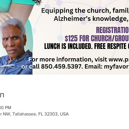
on
:30 PM
ir NW, Tallahassee, FL 32303, USA