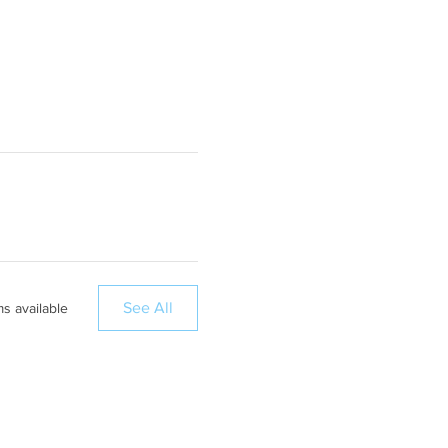
See All
ms available