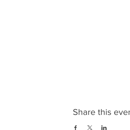
Share this eve