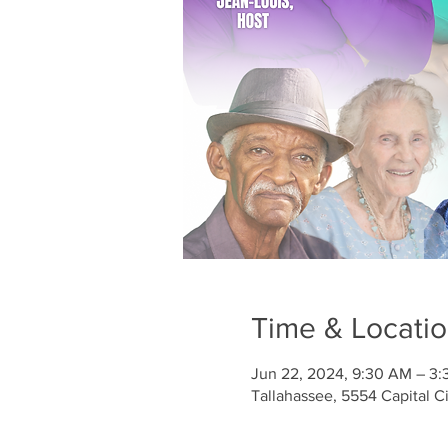
Time & Locati
Jun 22, 2024, 9:30 AM – 3
Tallahassee, 5554 Capital C