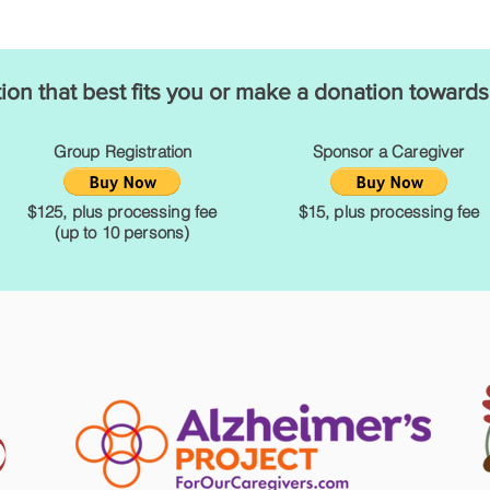
tion that best fits you or make a donation towards
Group Registration
Sponsor a Caregiver
$125, plus processing fee
$15, plus processing fee
(up to 10 persons)