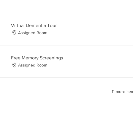
Virtual Dementia Tour
Assigned Room
Free Memory Screenings
Assigned Room
11 more ite