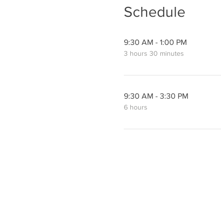
Schedule
9:30 AM - 1:00 PM
3 hours 30 minutes
9:30 AM - 3:30 PM
6 hours