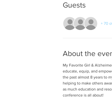
Guests
+ 70 o
About the eve
My Favorite Girl & Alzheimer
educate, equip, and empower
the past almost 8 years to m
helping to make others aware 
as much education and resour
conference is all about!