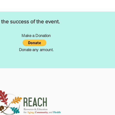
 the success of the event.
Make a Donation
Donate any amount.