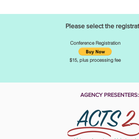
Please select the registra
Conference Registration
$15, plus processing fee
AGENCY PRESENTERS: