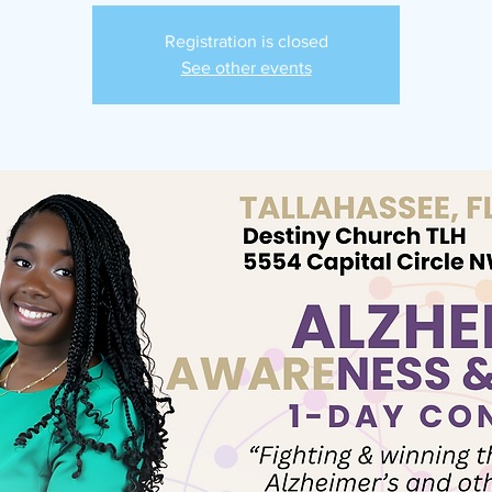
Registration is closed
See other events