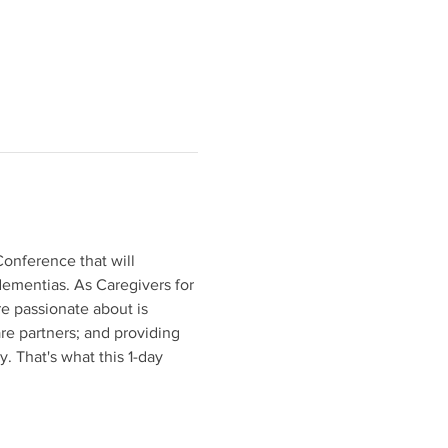
Conference that will 
ementias. As Caregivers for 
e passionate about is 
are partners; and providing 
 That's what this 1-day 