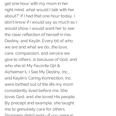
get one hour with my mom in her 
right mind, what would I talk with her 
about?" If I had that one hour today, I 
don't know if I would say as much as I 
would show. I would want her to see 
the clear reflection of herself in me, 
Destiny, and Kaylin. Every bit of who 
we are and what we do...the love, 
care, compassion, and service we 
give to others...is because of God, and 
who she is! My Favorite Girl & 
Alzheimer's, I See My Destiny, Inc., 
and Kaylin's Caring Konnection, Inc. 
were birthed out of the life my mom 
consistently lived before me. She 
loves God, and she loved His people. 
By precept and example, she taught 
me to genuinely care for others. 
Strangers didn't exist--if you were in 