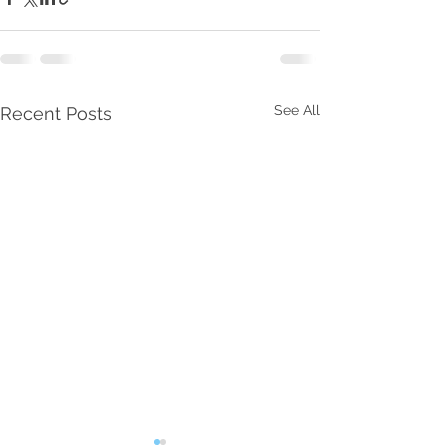
See All
Recent Posts