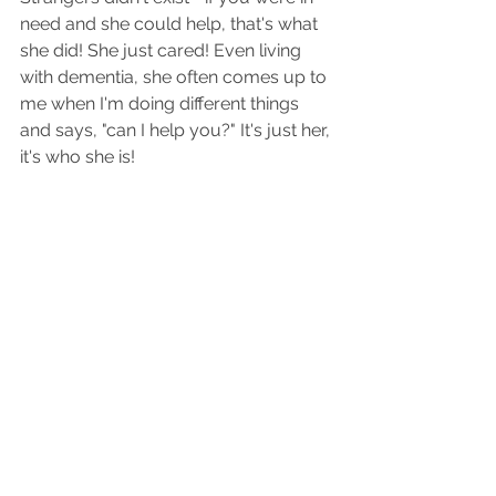
need and she could help, that's what 
she did! She just cared! Even living 
with dementia, she often comes up to 
me when I'm doing different things 
and says, "can I help you?" It's just her, 
it's who she is! 