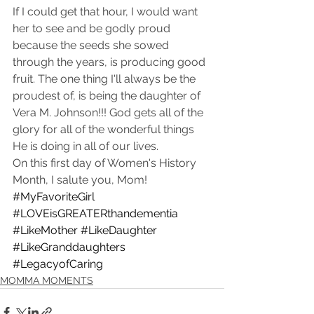
If I could get that hour, I would want 
her to see and be godly proud 
because the seeds she sowed 
through the years, is producing good 
fruit. The one thing I'll always be the 
proudest of, is being the daughter of 
Vera M. Johnson!!! God gets all of the 
glory for all of the wonderful things 
He is doing in all of our lives.  
On this first day of Women's History 
Month, I salute you, Mom! 
#MyFavoriteGirl
#LOVEisGREATERthandementia
#LikeMother
#LikeDaughter
#LikeGranddaughters
#LegacyofCaring
MOMMA MOMENTS