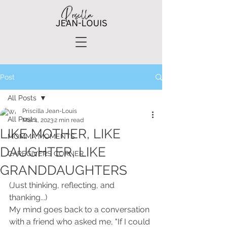
Post
All Posts
Priscilla Jean-Louis
All Posts
Mar 1, 2023
2 min read
LIKE MOTHER, LIKE
MOMMA MOMENTS
DAUGHTER, LIKE
CAREGIVERS CORNER
GRANDDAUGHTERS
(Just thinking, reflecting, and 
thanking...)
My mind goes back to a conversation 
with a friend who asked me, "If I could 