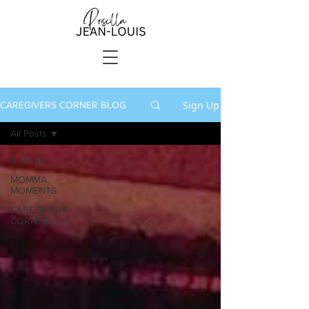
Sign Up
CAREGIVERS CORNER BLOG
All Posts
All Posts
MOMMA
MOMENTS
CAREGIVERS
CORNER