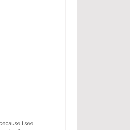
because I see 