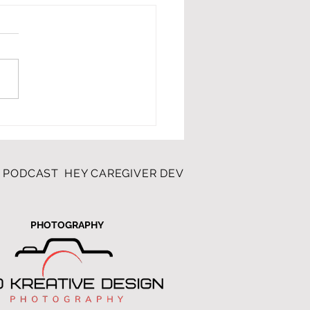
illage Rocks
R PODCAST
HEY CAREGIVER DEVOTIONAL
K&D PHOT
PHOTOGRAPHY