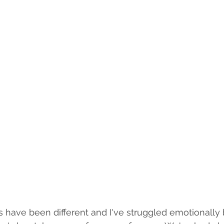
 have been different and I've struggled emotionally 