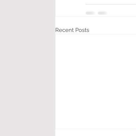
Recent Posts