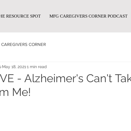
HE RESOURCE SPOT
MFG CAREGIVERS CORNER PODCAST
CAREGIVERS CORNER
s
May 18, 2021
1 min read
E - Alzheimer's Can't Ta
om Me!