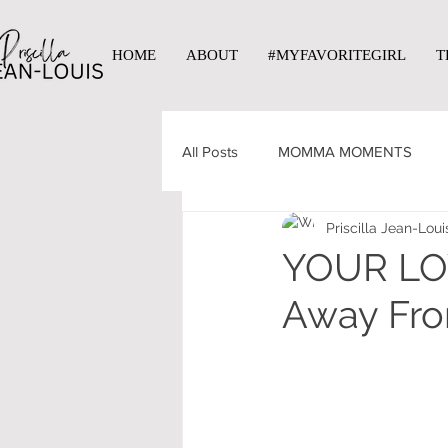
HOME
ABOUT
#MYFAVORITEGIRL
T
All Posts
MOMMA MOMENTS
Priscilla Jean-Loui
YOUR LOV
Away Fr