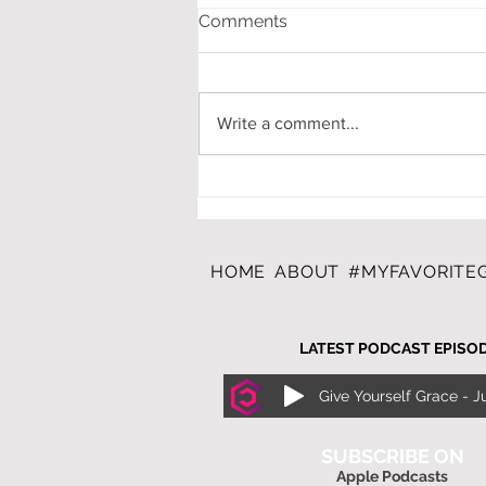
Comments
Write a comment...
A CAREGIVERS CHRISTMAS
WISH LIST
HOME
ABOUT
#MYFAVORITEG
LATEST PODCAST EPISO
SUBSCRIBE ON
Apple Podcasts