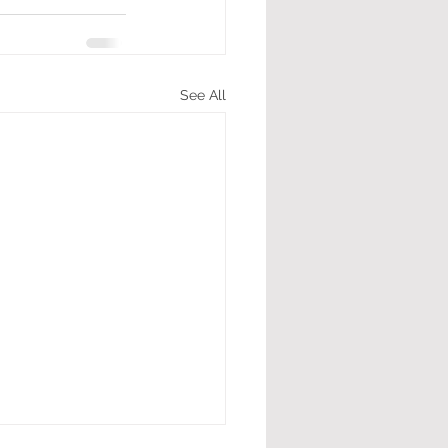
See All