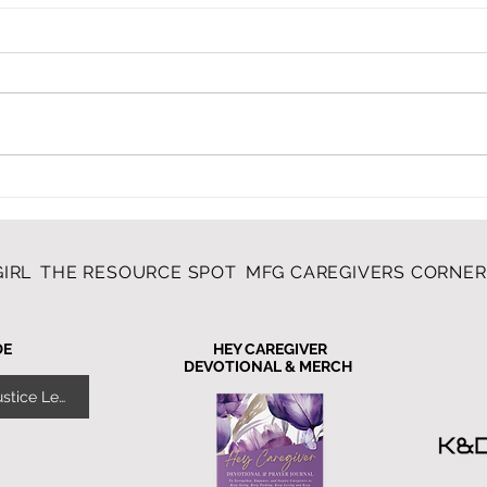
My V
LIKE MOTHER, LIKE
DAUGHTER, LIKE
GRANDDAUGHTERS
IRL
THE RESOURCE SPOT
MFG CAREGIVERS CORNE
DE
HEY CAREGIVER
DEVOTIONAL & MERCH
Give Yourself Grace - Justice Lewis