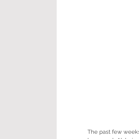
The past few weeks