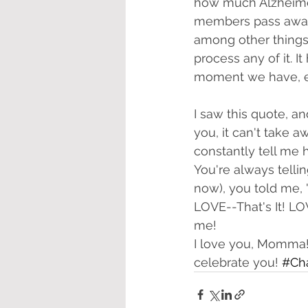
how much Alzheimer
members pass away 
among other things,
process any of it. It
moment we have, es
I saw this quote, a
you, it can't take
constantly tell me 
You're always tellin
now), you told me, 
LOVE--That's It! L
me!
I love you, Momma! 
celebrate you! 
#Ch