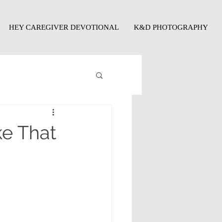
HEY CAREGIVER DEVOTIONAL
K&D PHOTOGRAPHY
ke That