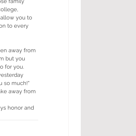
se family 
ollege, 
 allow you to 
 on to every 
aken away from 
am but you 
 for you. 
yesterday 
u so much!" 
ake away from 
ays honor and 