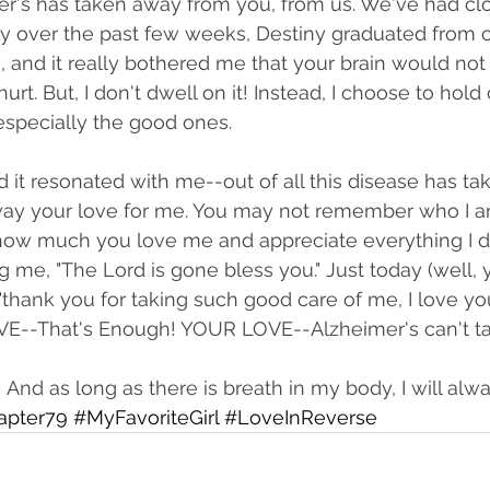
's has taken away from you, from us. We've had clo
over the past few weeks, Destiny graduated from c
 and it really bothered me that your brain would not
 hurt. But, I don't dwell on it! Instead, I choose to hold
pecially the good ones. 
nd it resonated with me--out of all this disease has t
 away your love for me. You may not remember who I 
how much you love me and appreciate everything I do
g me, "The Lord is gone bless you." Just today (well, 
"thank you for taking such good care of me, I love yo
OVE--That's Enough! YOUR LOVE--Alzheimer's can't t
And as long as there is breath in my body, I will alw
apter79
#MyFavoriteGirl
#LoveInReverse